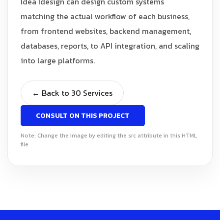
Idea Idesign can design custom systems
matching the actual workflow of each business,
from frontend websites, backend management,
databases, reports, to API integration, and scaling
into large platforms.
← Back to 30 Services
CONSULT ON THIS PROJECT
Note: Change the image by editing the src attribute in this HTML
file