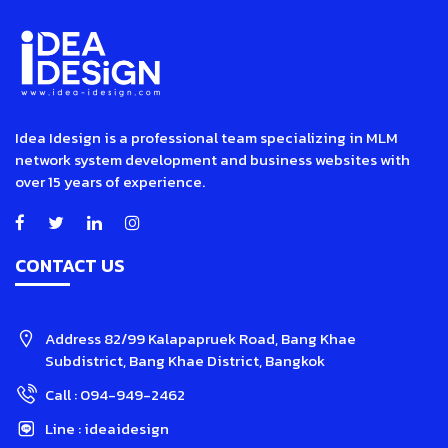
Idea Idesign is a professional team specializing in MLM
network system development and business websites with
over 15 years of experience.
CONTACT US
Address
82/99 Kalapapruek Road, Bang Khae
Subdistrict, Bang Khae District, Bangkok
Call :
094-949-2462
Line :
ideaidesign