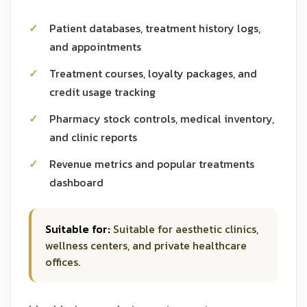
Patient databases, treatment history logs,
and appointments
Treatment courses, loyalty packages, and
credit usage tracking
Pharmacy stock controls, medical inventory,
and clinic reports
Revenue metrics and popular treatments
dashboard
Suitable for:
Suitable for aesthetic clinics,
wellness centers, and private healthcare
offices.