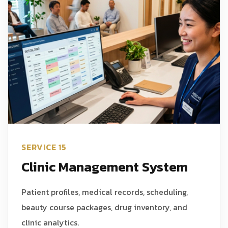
SERVICE 15
Clinic Management System
Patient profiles, medical records, scheduling,
beauty course packages, drug inventory, and
clinic analytics.