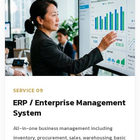
SERVICE 09
ERP / Enterprise Management
System
All-in-one business management including
inventory, procurement, sales, warehousing, basic