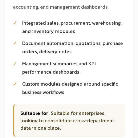
accounting, and management dashboards.
Integrated sales, procurement, warehousing,
and inventory modules
Document automation: quotations, purchase
orders, delivery notes
Management summaries and KPI
performance dashboards
Custom modules designed around specific
business workflows
Suitable for:
Suitable for enterprises
looking to consolidate cross-department
data in one place.