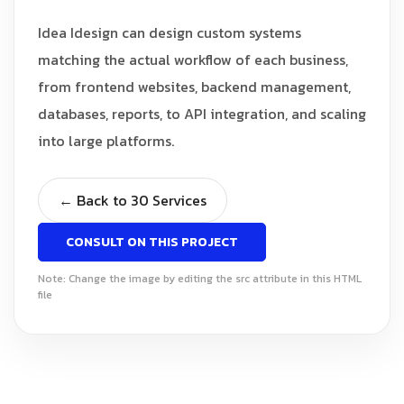
Idea Idesign can design custom systems
matching the actual workflow of each business,
from frontend websites, backend management,
databases, reports, to API integration, and scaling
into large platforms.
← Back to 30 Services
CONSULT ON THIS PROJECT
Note: Change the image by editing the src attribute in this HTML
file