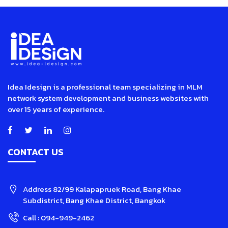
Idea Idesign is a professional team specializing in MLM
network system development and business websites with
over 15 years of experience.
CONTACT US
Address
82/99 Kalapapruek Road, Bang Khae
Subdistrict, Bang Khae District, Bangkok
Call :
094-949-2462