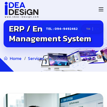
ERP / Enterprise
|
TEL : 094-9492462
TH
EN
Management System
Home
Services
SERVICE 09