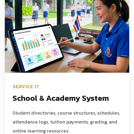
SERVICE 17
School & Academy System
Student directories, course structures, schedules,
attendance logs, tuition payments, grading, and
online learning resources.