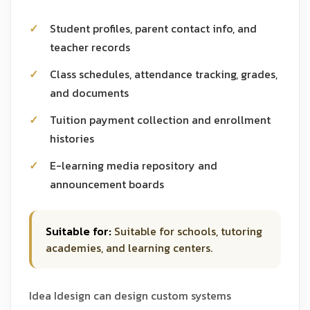
Student profiles, parent contact info, and
teacher records
Class schedules, attendance tracking, grades,
and documents
Tuition payment collection and enrollment
histories
E-learning media repository and
announcement boards
Suitable for:
Suitable for schools, tutoring
academies, and learning centers.
Idea Idesign can design custom systems