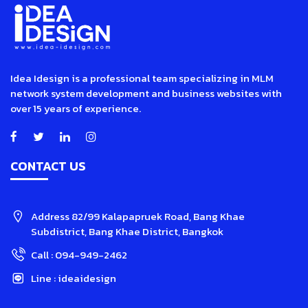
Idea Idesign is a professional team specializing in MLM
network system development and business websites with
over 15 years of experience.
CONTACT US
Address
82/99 Kalapapruek Road, Bang Khae
Subdistrict, Bang Khae District, Bangkok
Call :
094-949-2462
Line :
ideaidesign