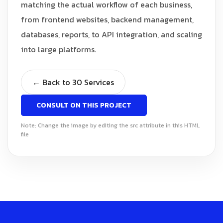
matching the actual workflow of each business,
from frontend websites, backend management,
databases, reports, to API integration, and scaling
into large platforms.
← Back to 30 Services
CONSULT ON THIS PROJECT
Note: Change the image by editing the src attribute in this HTML
file