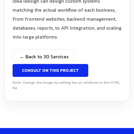
Idea Idesign can design custom systems
matching the actual workflow of each business,
from frontend websites, backend management,
databases, reports, to API integration, and scaling
into large platforms.
← Back to 30 Services
CONSULT ON THIS PROJECT
Note: Change the image by editing the src attribute in this HTML
file