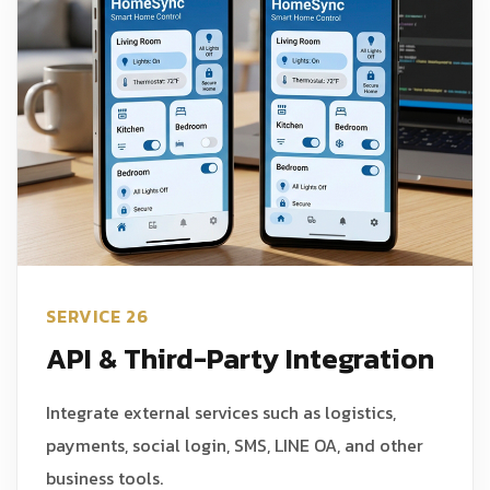
SERVICE 26
API & Third-Party Integration
Integrate external services such as logistics,
payments, social login, SMS, LINE OA, and other
business tools.