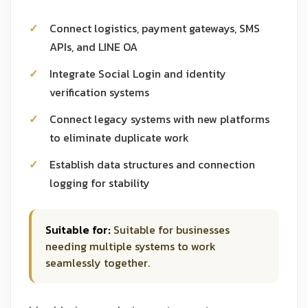
Connect logistics, payment gateways, SMS
APIs, and LINE OA
Integrate Social Login and identity
verification systems
Connect legacy systems with new platforms
to eliminate duplicate work
Establish data structures and connection
logging for stability
Suitable for:
Suitable for businesses
needing multiple systems to work
seamlessly together.