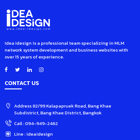
Idea Idesign is a professional team specializing in MLM
network system development and business websites with
over 15 years of experience.
CONTACT US
Address
82/99 Kalapapruek Road, Bang Khae
Subdistrict, Bang Khae District, Bangkok
Call :
094-949-2462
Line :
ideaidesign