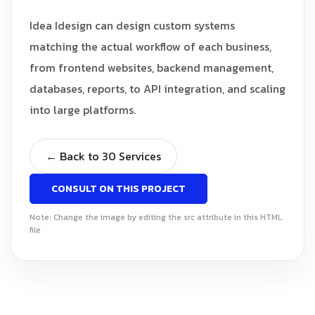
Idea Idesign can design custom systems
matching the actual workflow of each business,
from frontend websites, backend management,
databases, reports, to API integration, and scaling
into large platforms.
← Back to 30 Services
CONSULT ON THIS PROJECT
Note: Change the image by editing the src attribute in this HTML
file