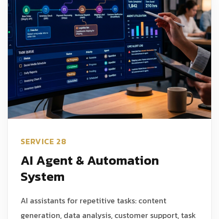
SERVICE 28
AI Agent & Automation
System
AI assistants for repetitive tasks: content
generation, data analysis, customer support, task