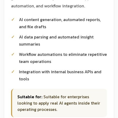
automation, and workflow integration.
AI content generation, automated reports,
and file drafts
AI data parsing and automated insight
summaries
Workflow automations to eliminate repetitive
team operations
Integration with internal business APIs and
tools
Suitable for:
Suitable for enterprises
looking to apply real AI agents inside their
operating processes.