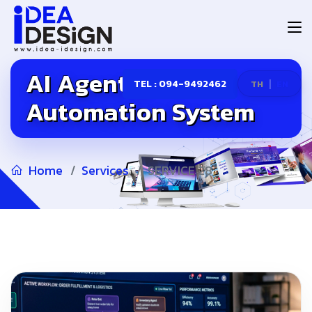
AI Agent &
|
TEL : 094-9492462
TH
EN
Automation System
Home
Services
SERVICE 28