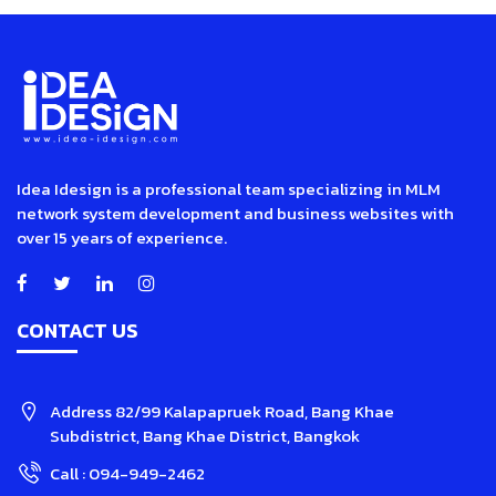
Idea Idesign is a professional team specializing in MLM
network system development and business websites with
over 15 years of experience.
CONTACT US
Address
82/99 Kalapapruek Road, Bang Khae
Subdistrict, Bang Khae District, Bangkok
Call :
094-949-2462